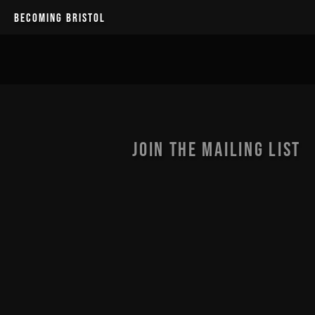
BECOMING BRISTOL
JOIN THE MAILING LIST